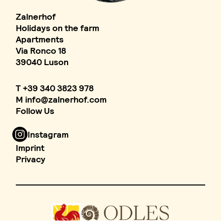
Zalnerhof
Holidays on the farm
Apartments
Via Ronco 18
39040 Luson
T
+39 340 3823 978
M
info
@
zalnerhof.com
Follow Us
Instagram
Imprint
Privacy