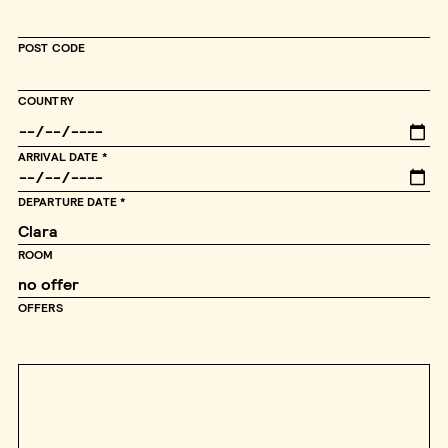
POST CODE
COUNTRY
ARRIVAL DATE
DEPARTURE DATE
ROOM
OFFERS