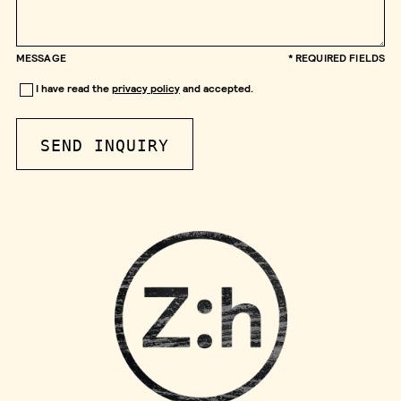
MESSAGE
* REQUIRED FIELDS
I have read the
privacy policy
and accepted.
SEND INQUIRY