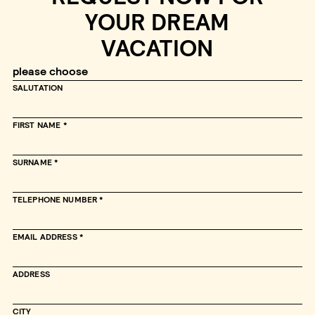
YOUR DREAM
VACATION
SALUTATION
FIRST NAME
SURNAME
TELEPHONE NUMBER
EMAIL ADDRESS
ADDRESS
CITY