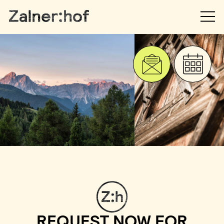
REQUEST NOW FOR